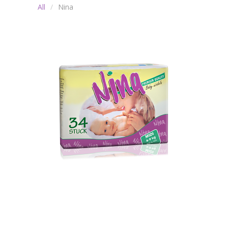
All
Nina